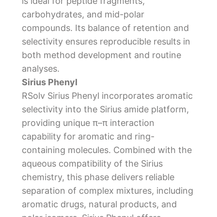
is ideal for peptide fragments,
carbohydrates, and mid-polar
compounds. Its balance of retention and
selectivity ensures reproducible results in
both method development and routine
analyses.
Sirius Phenyl
RSolv Sirius Phenyl incorporates aromatic
selectivity into the Sirius amide platform,
providing unique π–π interaction
capability for aromatic and ring-
containing molecules. Combined with the
aqueous compatibility of the Sirius
chemistry, this phase delivers reliable
separation of complex mixtures, including
aromatic drugs, natural products, and