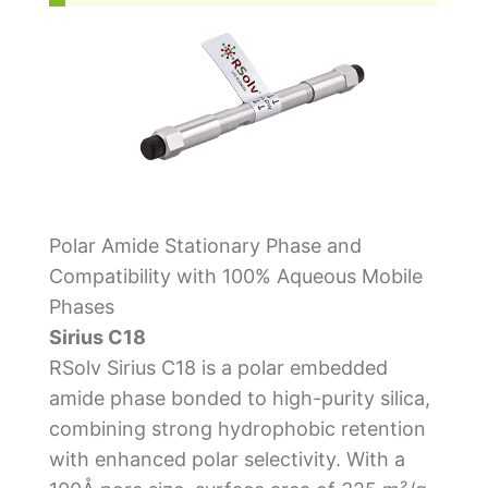
Polar Amide Stationary Phase and
Compatibility with 100% Aqueous Mobile
Phases
Sirius C18
RSolv Sirius C18 is a polar embedded
amide phase bonded to high-purity silica,
combining strong hydrophobic retention
with enhanced polar selectivity. With a