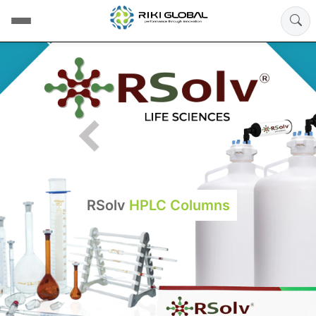
RSolv
HPLC Columns