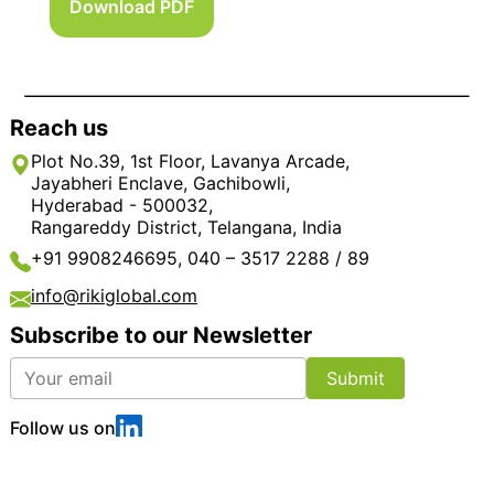
Download PDF
Reach us
Plot No.39, 1st Floor, Lavanya Arcade,
Jayabheri Enclave, Gachibowli,
Hyderabad - 500032,
Rangareddy District, Telangana, India
+91 9908246695, 040 – 3517 2288 / 89
info@rikiglobal.com
Subscribe to our Newsletter
Submit
Follow us on