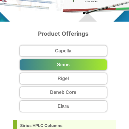
Product Offerings
Capella
Sirius
Rigel
Deneb Core
Elara
Sirius HPLC Columns