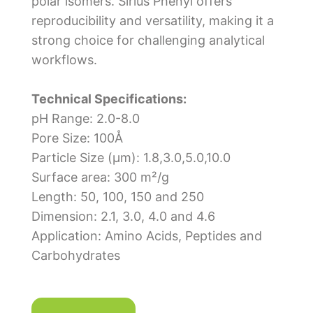
polar isomers. Sirius Phenyl offers
reproducibility and versatility, making it a
strong choice for challenging analytical
workflows.
Technical Specifications:
pH Range: 2.0-8.0
Pore Size: 100Å
Particle Size (μm): 1.8,3.0,5.0,10.0
Surface area: 300 m²/g
Length: 50, 100, 150 and 250
Dimension: 2.1, 3.0, 4.0 and 4.6
Application: Amino Acids, Peptides and
Carbohydrates