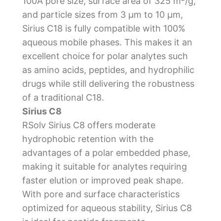
100Å pore size, surface area of 325 m²/g,
and particle sizes from 3 µm to 10 µm,
Sirius C18 is fully compatible with 100%
aqueous mobile phases. This makes it an
excellent choice for polar analytes such
as amino acids, peptides, and hydrophilic
drugs while still delivering the robustness
of a traditional C18.
Sirius C8
RSolv Sirius C8 offers moderate
hydrophobic retention with the
advantages of a polar embedded phase,
making it suitable for analytes requiring
faster elution or improved peak shape.
With pore and surface characteristics
optimized for aqueous stability, Sirius C8