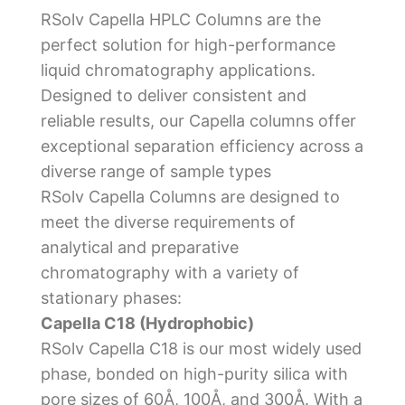
RSolv Capella HPLC Columns are the
perfect solution for high-performance
liquid chromatography applications.
Designed to deliver consistent and
reliable results, our Capella columns offer
exceptional separation efficiency across a
diverse range of sample types
RSolv Capella Columns are designed to
meet the diverse requirements of
analytical and preparative
chromatography with a variety of
stationary phases:
Capella C18 (Hydrophobic)
RSolv Capella C18 is our most widely used
phase, bonded on high-purity silica with
pore sizes of 60Å, 100Å, and 300Å. With a