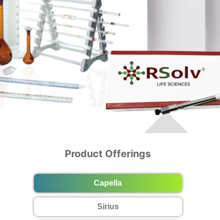
Product Offerings
Capella
Sirius