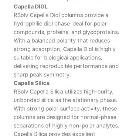
Capella DIOL
RSolv Capella Diol columns provide a
hydrophilic diol phase ideal for polar
compounds, proteins, and glycoproteins.
With a balanced polarity that reduces
strong adsorption, Capella Diol is highly
suitable for biological applications,
delivering reproducible performance and
sharp peak symmetry.
Capella Silica
RSolv Capella Silica utilizes high-purity,
unbonded silica as the stationary phase.
With strong polar surface activity, these
columns are designed for normal-phase
separations of highly non-polar analytes.
Capella Silica provides excellent