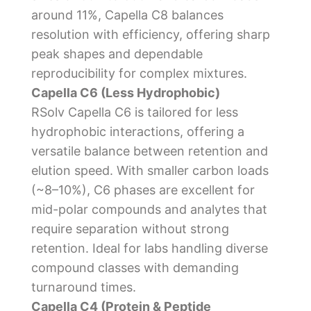
around 11%, Capella C8 balances
resolution with efficiency, offering sharp
peak shapes and dependable
reproducibility for complex mixtures.
Capella C6 (Less Hydrophobic)
RSolv Capella C6 is tailored for less
hydrophobic interactions, offering a
versatile balance between retention and
elution speed. With smaller carbon loads
(~8–10%), C6 phases are excellent for
mid-polar compounds and analytes that
require separation without strong
retention. Ideal for labs handling diverse
compound classes with demanding
turnaround times.
Capella C4 (Protein & Peptide