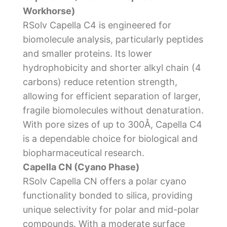
Workhorse)
RSolv Capella C4 is engineered for
biomolecule analysis, particularly peptides
and smaller proteins. Its lower
hydrophobicity and shorter alkyl chain (4
carbons) reduce retention strength,
allowing for efficient separation of larger,
fragile biomolecules without denaturation.
With pore sizes of up to 300Å, Capella C4
is a dependable choice for biological and
biopharmaceutical research.
Capella CN (Cyano Phase)
RSolv Capella CN offers a polar cyano
functionality bonded to silica, providing
unique selectivity for polar and mid-polar
compounds. With a moderate surface