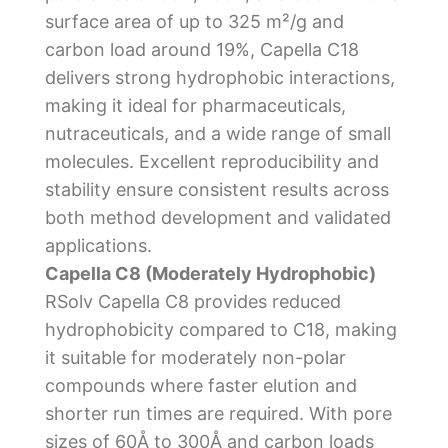
surface area of up to 325 m²/g and
carbon load around 19%, Capella C18
delivers strong hydrophobic interactions,
making it ideal for pharmaceuticals,
nutraceuticals, and a wide range of small
molecules. Excellent reproducibility and
stability ensure consistent results across
both method development and validated
applications.
Capella C8 (Moderately Hydrophobic)
RSolv Capella C8 provides reduced
hydrophobicity compared to C18, making
it suitable for moderately non-polar
compounds where faster elution and
shorter run times are required. With pore
sizes of 60Å to 300Å and carbon loads