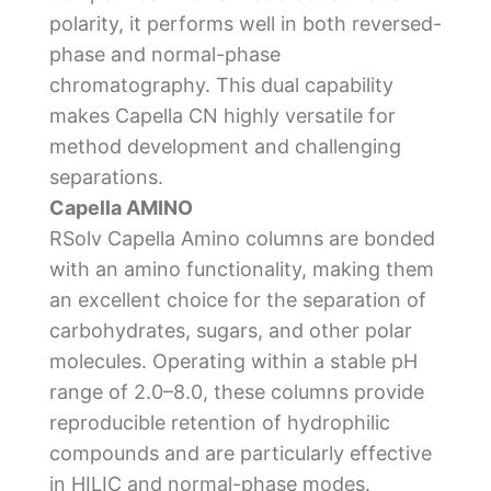
polarity, it performs well in both reversed-
phase and normal-phase
chromatography. This dual capability
makes Capella CN highly versatile for
method development and challenging
separations.
Capella AMINO
RSolv Capella Amino columns are bonded
with an amino functionality, making them
an excellent choice for the separation of
carbohydrates, sugars, and other polar
molecules. Operating within a stable pH
range of 2.0–8.0, these columns provide
reproducible retention of hydrophilic
compounds and are particularly effective
in HILIC and normal-phase modes.