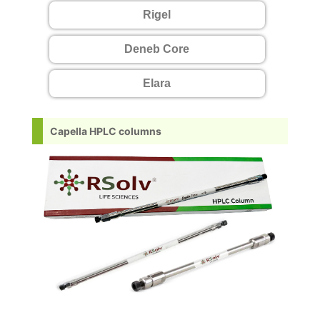
Rigel
Deneb Core
Elara
Capella HPLC columns