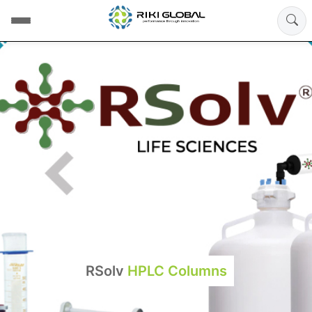
RSolv
HPLC Columns