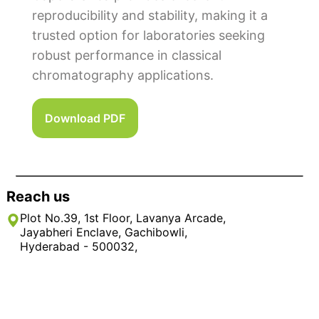
reproducibility and stability, making it a
trusted option for laboratories seeking
robust performance in classical
chromatography applications.
Download PDF
Reach us
Plot No.39, 1st Floor, Lavanya Arcade,
Jayabheri Enclave, Gachibowli,
Hyderabad - 500032,
Rangareddy District, Telangana, India
+91 9908246695, 040 – 3517 2288 / 89
info@rikiglobal.com