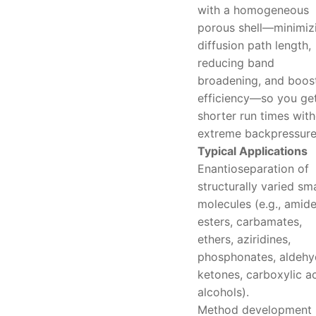
with a homogeneous
porous shell—minimiz
diffusion path length,
reducing band
broadening, and boos
efficiency—so you ge
shorter run times wit
extreme backpressure
Typical Applications
Enantioseparation of
structurally varied sma
molecules (e.g., amide
esters, carbamates,
ethers, aziridines,
phosphonates, aldehy
ketones, carboxylic ac
alcohols).
Method development