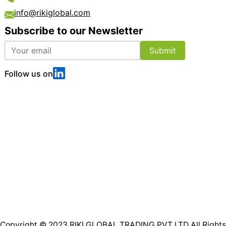
info@rikiglobal.com
Subscribe to our Newsletter
Submit
Follow us on
Copyright © 2023
RIKI GLOBAL TRADING PVT LTD
All Rights