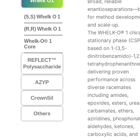
Whelk O1
Broad, reliable
enantioseparations—b
for method developm
(S,S) Whelk O 1
and scale-up.
(R,R) Whelk O 1
The WHELK-O® 1 chira
stationary phase (CSP
Whelk-O® 1
Core
based on 1-(3,5-
dinitrobenzamido)-1,2
REFLECT™
tetrahydrophenanthre
Polysaccharide
delivering proven
performance across
AZYP
diverse racemates
including amides,
CrownSil
epoxides, esters, urea
carbamates, ethers,
Others
aziridines, phosphona
aldehydes, ketones,
carboxylic acids, and