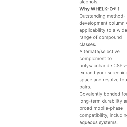
alcohols.
Why WHELK-O® 1
Outstanding method-
development column 
applicability to a wide
range of compound
classes.
Alternate/selective
complement to
polysaccharide CSPs
expand your screenin
space and resolve to
pairs.
Covalently bonded fo
long-term durability 
broad mobile-phase
compatibility, includin
aqueous systems.