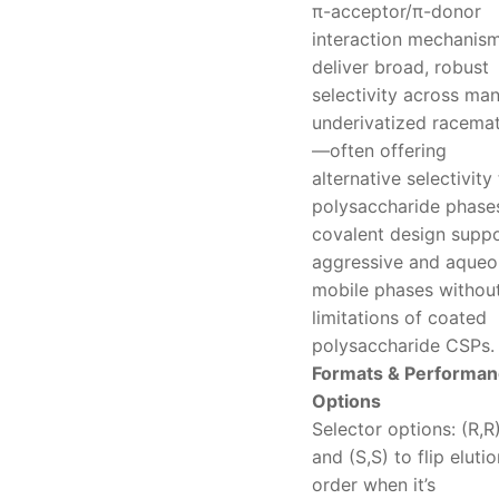
π-acceptor/π-donor
interaction mechanism
deliver broad, robust
selectivity across ma
underivatized racema
—often offering
alternative selectivity
polysaccharide phases
covalent design supp
aggressive and aqueo
mobile phases without
limitations of coated
polysaccharide CSPs.
Formats & Performa
Options
Selector options: (R,R
and (S,S) to flip elutio
order when it’s