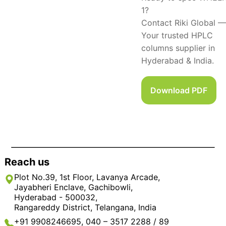
1?
Contact Riki Global —
Your trusted HPLC
columns supplier in
Hyderabad & India.
Download PDF
Reach us
Plot No.39, 1st Floor, Lavanya Arcade,
Jayabheri Enclave, Gachibowli,
Hyderabad - 500032,
Rangareddy District, Telangana, India
+91 9908246695, 040 – 3517 2288 / 89