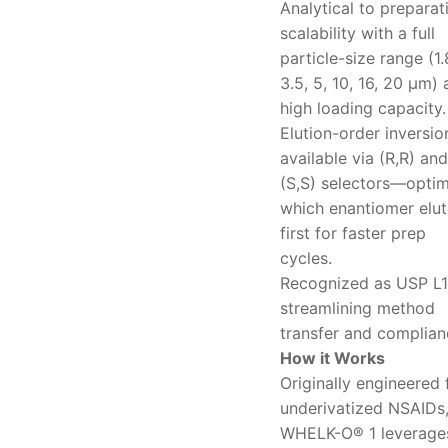
Analytical to preparat
scalability with a full
particle-size range (1.
3.5, 5, 10, 16, 20 μm)
high loading capacity.
Elution-order inversio
available via (R,R) and
(S,S) selectors—optim
which enantiomer elut
first for faster prep
cycles.
Recognized as USP L1
streamlining method
transfer and complian
How it Works
Originally engineered 
underivatized NSAIDs
WHELK-O® 1 leverage