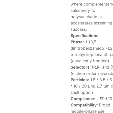
where complementar
selectivity to
polysaccharides
accelerates screening
success.
Specifications:
Phase:
1-(3,5-
dinitrobenzamido)-1,2
tetrahydrophenanthre
(covalently bonded)
Selectors:
(R,R) and (
(elution order reversib
Particles:
1.8 / 3.5 / 5
/ 16 / 20 μm; 2.7 μm 
shell option
Compliance:
USP L10
Compatibility:
Broad
mobile-phase use,