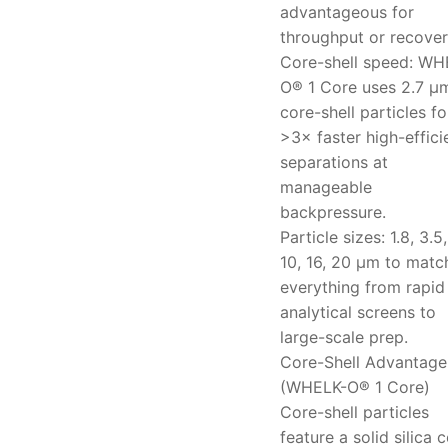
advantageous for
throughput or recover
Core-shell speed: WH
O® 1 Core uses 2.7 μ
core-shell particles fo
>3× faster high-effic
separations at
manageable
backpressure.
Particle sizes: 1.8, 3.5,
10, 16, 20 μm to matc
everything from rapid
analytical screens to
large-scale prep.
Core-Shell Advantage
(WHELK-O® 1 Core)
Core-shell particles
feature a solid silica 