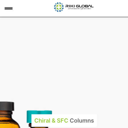
Chiral & SFC
Columns