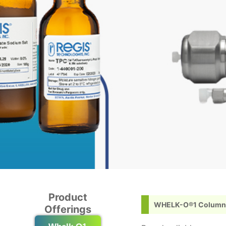
Product
WHELK-O®1 Column
Offerings