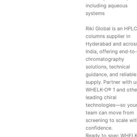
including aqueous
systems
Riki Global is an HPL
columns supplier in
Hyderabad and acros
India, offering end-to
chromatography
solutions, technical
guidance, and reliable
supply. Partner with u
WHELK-O® 1 and othe
leading chiral
technologies—so you
team can move from
screening to scale wit
confidence.
Ready to spec WHEL