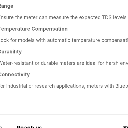
Range
Ensure the meter can measure the expected TDS levels (
Temperature Compensation
Look for models with automatic temperature compensatio
Durability
Water-resistant or durable meters are ideal for harsh en
Connectivity
For industrial or research applications, meters with Blue
s
Reach us
S