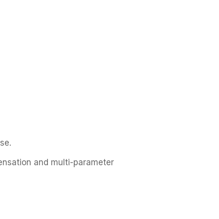
se.
ensation and multi-parameter