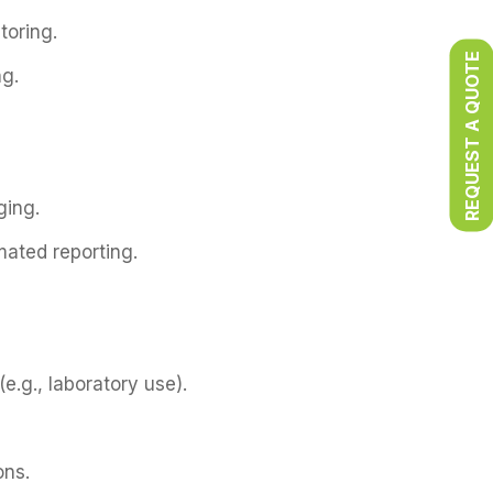
toring.
REQUEST A QUOTE
ng.
ging.
mated reporting.
e.g., laboratory use).
ons.