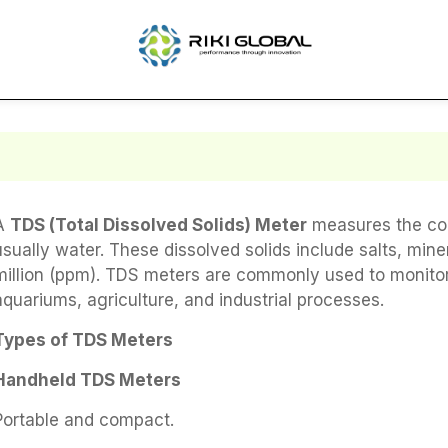
A
TDS (Total Dissolved Solids) Meter
measures the conc
usually water. These dissolved solids include salts, min
million (ppm). TDS meters are commonly used to monitor w
aquariums, agriculture, and industrial processes.
Types of TDS Meters
Handheld TDS Meters
Portable and compact.