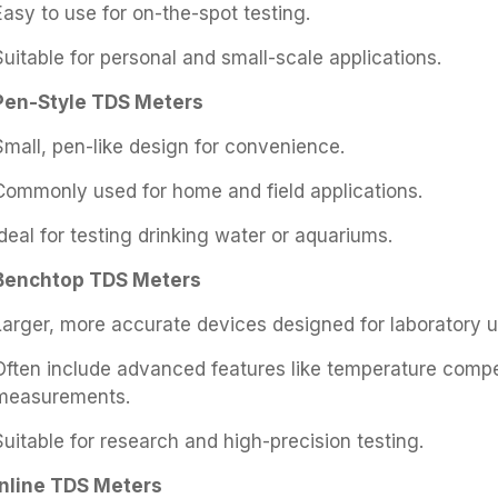
Easy to use for on-the-spot testing.
Suitable for personal and small-scale applications.
Pen-Style TDS Meters
Small, pen-like design for convenience.
Commonly used for home and field applications.
Ideal for testing drinking water or aquariums.
Benchtop TDS Meters
Larger, more accurate devices designed for laboratory u
Often include advanced features like temperature comp
measurements.
Suitable for research and high-precision testing.
Inline TDS Meters