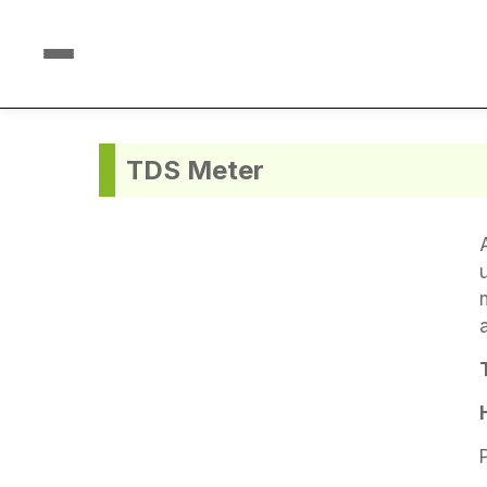
TDS Meter