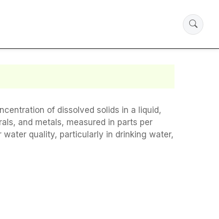
entration of dissolved solids in a liquid,
erals, and metals, measured in parts per
ater quality, particularly in drinking water,