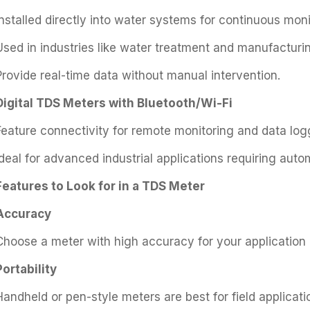
Installed directly into water systems for continuous moni
Used in industries like water treatment and manufacturi
Provide real-time data without manual intervention.
Digital TDS Meters with Bluetooth/Wi-Fi
Feature connectivity for remote monitoring and data log
Ideal for advanced industrial applications requiring auto
Features to Look for in a TDS Meter
Accuracy
Choose a meter with high accuracy for your application (
Portability
Handheld or pen-style meters are best for field applicati