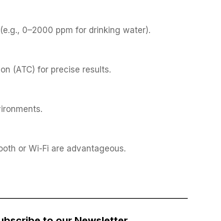
e.g., 0–2000 ppm for drinking water).
n (ATC) for precise results.
vironments.
tooth or Wi-Fi are advantageous.
ubscribe to our Newsletter