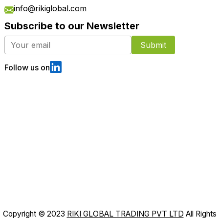
info@rikiglobal.com
Subscribe to our Newsletter
Submit
Follow us on
Copyright © 2023
RIKI GLOBAL TRADING PVT LTD
All Rights