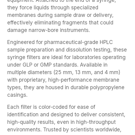
equipment. Attached to the end of a syringe,
they force liquids through specialized
membranes during sample draw or delivery,
effectively eliminating fragments that could
damage narrow-bore instruments.
Engineered for pharmaceutical-grade HPLC
sample preparation and dissolution testing, these
syringe filters are ideal for laboratories operating
under GLP or GMP standards. Available in
multiple diameters (25 mm, 13 mm, and 4 mm)
with proprietary, high-performance membrane
types, they are housed in durable polypropylene
casings.
Each filter is color-coded for ease of
identification and designed to deliver consistent,
high-quality results, even in high-throughput
environments. Trusted by scientists worldwide,