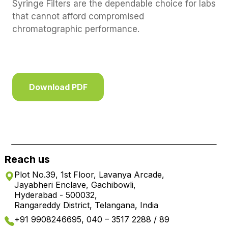
Syringe Filters are the dependable choice for labs
that cannot afford compromised
chromatographic performance.
Download PDF
Reach us
Plot No.39, 1st Floor, Lavanya Arcade,
Jayabheri Enclave, Gachibowli,
Hyderabad - 500032,
Rangareddy District, Telangana, India
+91 9908246695, 040 – 3517 2288 / 89