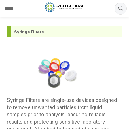
Syringe Filters
Syringe Filters are single-use devices designed
to remove unwanted particles from liquid
samples prior to analysis, ensuring reliable
results and protecting sensitive laboratory