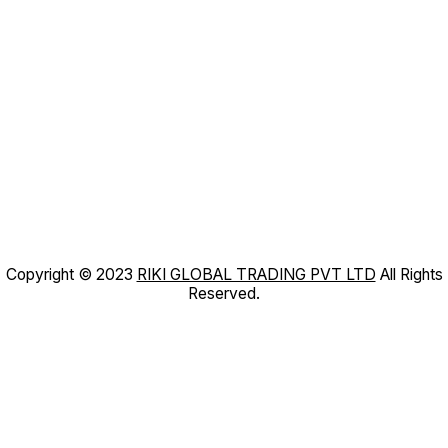
Copyright © 2023
RIKI GLOBAL TRADING PVT LTD
All Rights
Reserved.