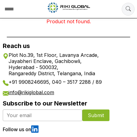
Product not found.
Reach us
Plot No.39, 1st Floor, Lavanya Arcade,
Jayabheri Enclave, Gachibowli,
Hyderabad - 500032,
Rangareddy District, Telangana, India
+91 9908246695, 040 – 3517 2288 / 89
info@rikiglobal.com
Subscribe to our Newsletter
Submit
Follow us on