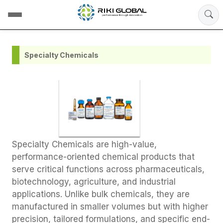
Specialty Chemicals
Specialty Chemicals are high-value,
performance-oriented chemical products that
serve critical functions across pharmaceuticals,
biotechnology, agriculture, and industrial
applications. Unlike bulk chemicals, they are
manufactured in smaller volumes but with higher
precision, tailored formulations, and specific end-