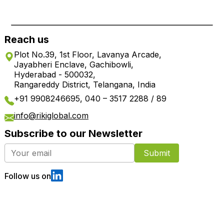
Reach us
Plot No.39, 1st Floor, Lavanya Arcade,
Jayabheri Enclave, Gachibowli,
Hyderabad - 500032,
Rangareddy District, Telangana, India
+91 9908246695, 040 – 3517 2288 / 89
info@rikiglobal.com
Subscribe to our Newsletter
Submit
Follow us on