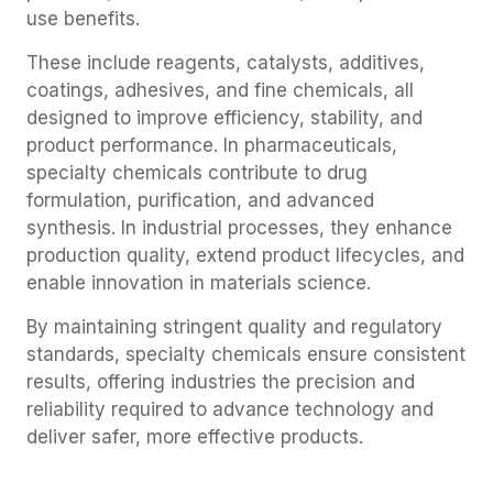
use benefits.
These include reagents, catalysts, additives,
coatings, adhesives, and fine chemicals, all
designed to improve efficiency, stability, and
product performance. In pharmaceuticals,
specialty chemicals contribute to drug
formulation, purification, and advanced
synthesis. In industrial processes, they enhance
production quality, extend product lifecycles, and
enable innovation in materials science.
By maintaining stringent quality and regulatory
standards, specialty chemicals ensure consistent
results, offering industries the precision and
reliability required to advance technology and
deliver safer, more effective products.