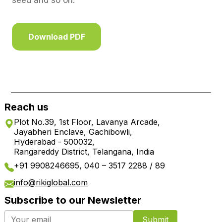
seed and so on.
Download PDF
Reach us
Plot No.39, 1st Floor, Lavanya Arcade,
Jayabheri Enclave, Gachibowli,
Hyderabad - 500032,
Rangareddy District, Telangana, India
+91 9908246695, 040 – 3517 2288 / 89
info@rikiglobal.com
Subscribe to our Newsletter
Submit