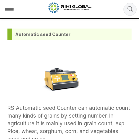
Automatic seed Counter
RS Automatic seed Counter can automatic count
many kinds of grains by setting number. In
agriculture it is mainly used in grain count, exp.
Rice, wheat, sorghum, corn, and vegetables